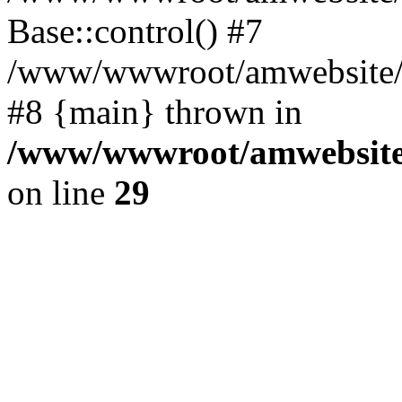
Base::control() #7
/www/wwwroot/amwebsite/h
#8 {main} thrown in
/www/wwwroot/amwebsite/
on line
29