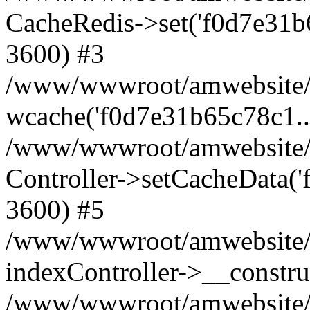
CacheRedis->set('f0d7e31b65c7
3600) #3
/www/wwwroot/amwebsite/ho
wcache('f0d7e31b65c78c1...'
/www/wwwroot/amwebsite/h
Controller->setCacheData('
3600) #5
/www/wwwroot/amwebsite/c
indexController->__constru
/www/wwwroot/amwebsite/c