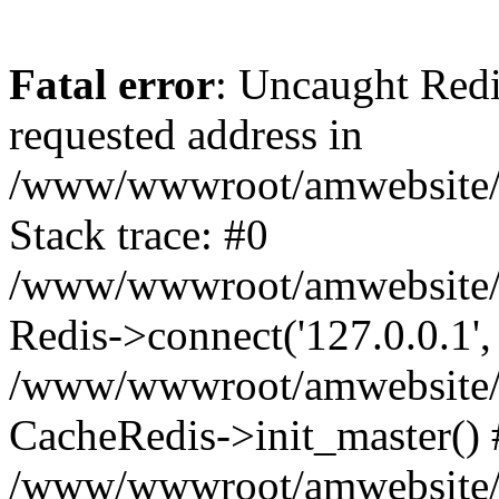
Fatal error
: Uncaught Redi
requested address in
/www/wwwroot/amwebsite/c
Stack trace: #0
/www/wwwroot/amwebsite/co
Redis->connect('127.0.0.1',
/www/wwwroot/amwebsite/co
CacheRedis->init_master() 
/www/wwwroot/amwebsite/c